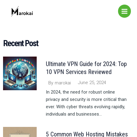
Skip
Main
to
Menu
content
Recent Post​
Ultimate VPN Guide for 2024: Top
10 VPN Services Reviewed
June 25, 2024
By
marokai
In 2024, the need for robust online
privacy and security is more critical than
ever. With cyber threats evolving rapidly,
individuals and businesses...
5 Common Web Hosting Mistakes