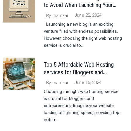
to Avoid When Launching Your
Blog
June 22, 2024
By
marokai
Launching a new blog is an exciting
venture filled with endless possibilities.
However, choosing the right web hosting
service is crucial to...
Top 5 Affordable Web Hosting
services for Bloggers and
Entrepreneurs in 2024
June 16, 2024
By
marokai
Choosing the right web hosting service
is crucial for bloggers and
entrepreneurs. Imagine your website
loading at lightning speed, providing top-
notch...