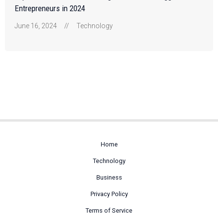
Entrepreneurs in 2024
June 16, 2024
//
Technology
Home
Technology
Business
Privacy Policy
Terms of Service