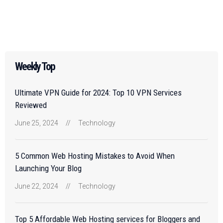
Weekly Top
Ultimate VPN Guide for 2024: Top 10 VPN Services
Reviewed
June 25, 2024
//
Technology
5 Common Web Hosting Mistakes to Avoid When
Launching Your Blog
June 22, 2024
//
Technology
Top 5 Affordable Web Hosting services for Bloggers and