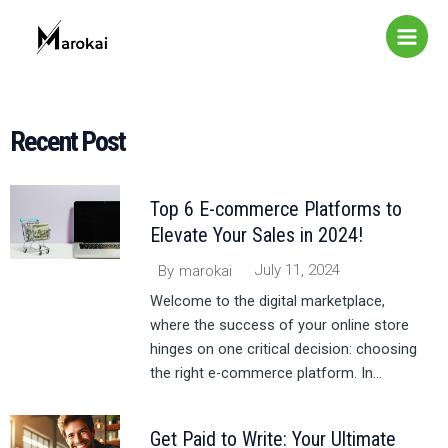
Skip
Main
to
Menu
content
Recent Post​
Top 6 E-commerce Platforms to
Elevate Your Sales in 2024!
July 11, 2024
By
marokai
Welcome to the digital marketplace,
where the success of your online store
hinges on one critical decision: choosing
the right e-commerce platform. In...
Get Paid to Write: Your Ultimate