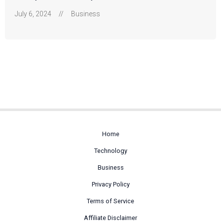
July 6, 2024
//
Business
Home
Technology
Business
Privacy Policy
Terms of Service
Affiliate Disclaimer