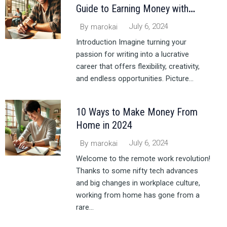
Guide to Earning Money with
Writing
July 6, 2024
By
marokai
Introduction Imagine turning your
passion for writing into a lucrative
career that offers flexibility, creativity,
and endless opportunities. Picture...
10 Ways to Make Money From
Home in 2024
July 6, 2024
By
marokai
Welcome to the remote work revolution!
Thanks to some nifty tech advances
and big changes in workplace culture,
working from home has gone from a
rare...