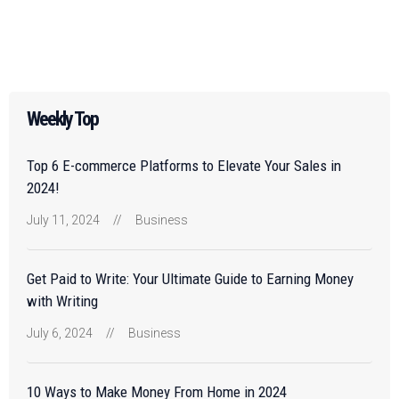
Weekly Top
Top 6 E-commerce Platforms to Elevate Your Sales in
2024!
July 11, 2024
//
Business
Get Paid to Write: Your Ultimate Guide to Earning Money
with Writing
July 6, 2024
//
Business
10 Ways to Make Money From Home in 2024